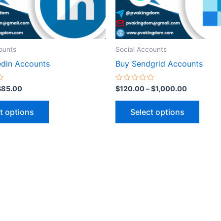
be
be
chosen
chose
on
on
the
the
ounts
Social Accounts
product
produ
edin Accounts
Buy Sendgrid Accounts
page
page
Rated
$
85.00
$
120.00
–
$
1,000.00
0
out
of
t options
Select options
5