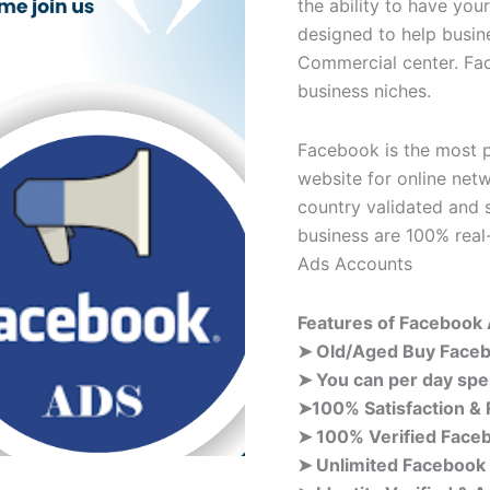
the ability to have yo
designed to help busi
Commercial center. Fa
business niches.
Facebook is the most p
website for online net
country validated and 
business are 100% rea
Ads Accounts
Features of
Facebook
➤ Old/Aged Buy Face
➤ You can per day spe
➤100% Satisfaction &
➤ 100% Verified Face
➤ Unlimited Facebook