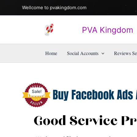
Skip
Wellcome to pvakingdom.com
to
content
PVA Kingdom
Home
Social Accounts
Reviews Se
Sale!