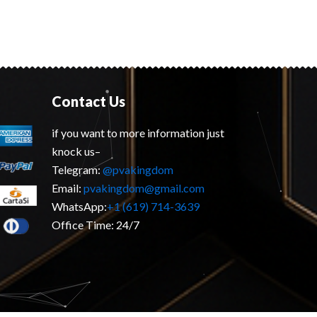
Contact Us
if you want to more information just
knock us–
Telegram:
@pvakingdom
Email:
pvakingdom@gmail.com
WhatsApp:
+1 (619) 714-3639
Office Time: 24/7