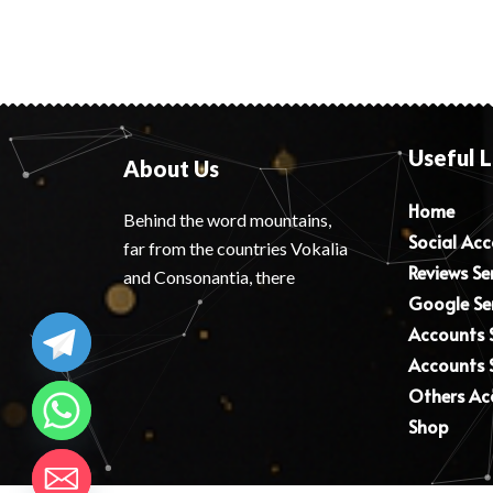
Useful L
About Us
Home
Behind the word mountains,
Social Ac
far from the countries Vokalia
Reviews Se
and Consonantia, there
Google Se
Accounts S
Accounts S
Others Ac
Shop