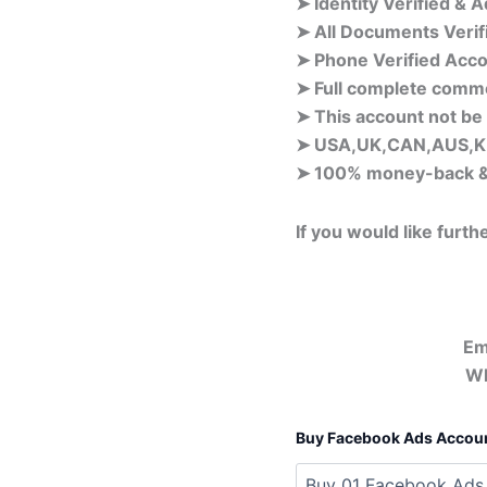
➤ Identity Verified & 
➤ All Documents Veri
➤ Phone Verified Acco
➤ Full complete comm
➤ This account not be
➤ USA,UK,CAN,AUS,KH
➤ 100% money-back &
If you would like furth
Em
Wh
Buy Facebook Ads Accou