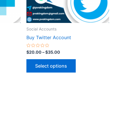
be
n
chosen
on
the
Social Accounts
ct
product
Buy Twitter Account
page
Rated
$
20.00
–
$
35.00
0
out
of
Select options
5