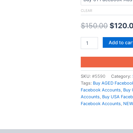
CLEAR
$
150.00
$
120.
Add to car
SKU:
#5590
Category:
Tags:
Buy AGED Faceboo
Facebook Accounts
,
Buy 
Accounts
,
Buy USA Face
Facebook Accounts
,
NEW 