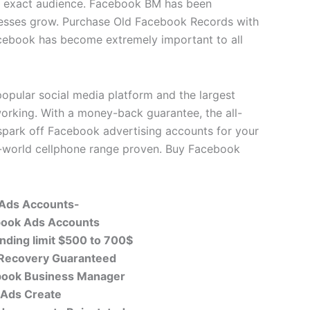
ur exact audience. Facebook BM has been
nesses grow. Purchase Old Facebook Records with
cebook has become extremely important to all
opular social media platform and the largest
working. With a money-back guarantee, the all-
spark off Facebook advertising accounts for your
l-world cellphone range proven. Buy Facebook
 Ads
Accounts-
book Ads Accounts
nding limit $500 to 700$
 Recovery Guaranteed
book Business Manager
 Ads Create