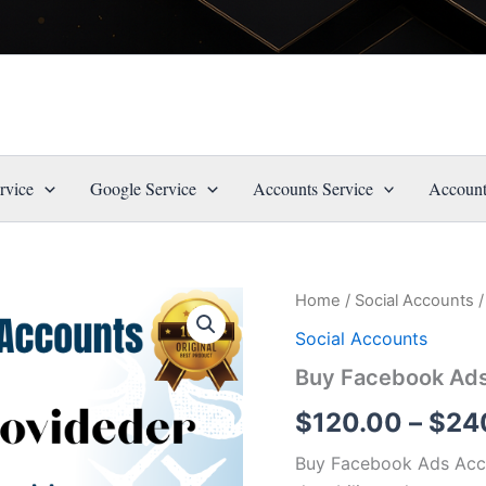
rvice
Google Service
Accounts Service
Account
Buy
Home
/
Social Accounts
/
Origin
Facebook
Social Accounts
Ads
price
Accounts
Buy Facebook Ad
quantity
was:
$
120.00
–
$
24
$150.0
Buy Facebook Ads Acco