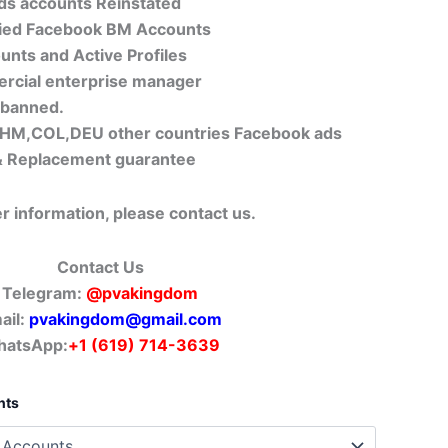
Ads accounts Reinstated
fied Facebook BM Accounts
unts and Active Profiles
ercial enterprise manager
 banned.
M,COL,DEU other countries Facebook ads
 Replacement guarantee
er information, please contact us.
Contact Us
Telegram:
@pvakingdom
ail:
pvakingdom@gmail.com
atsApp:
+1 (619) 714-3639
nts