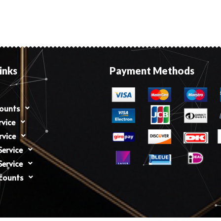
inks
Payment Methods
counts
rvice
rvice
ervice
ervice
counts