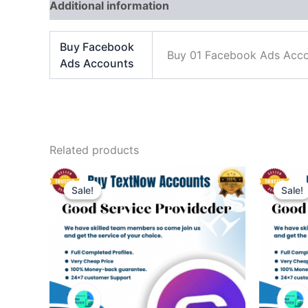
Additional information
Reviews (0)
Buy Facebook
Buy 01 Facebook Ads Acco
Ads Accounts
Related products
Price
This
range:
Sale!
Sale!
Sale!
Sale!
product
$45.00
through
has
$500.00
multiple
variants.
The
options
may