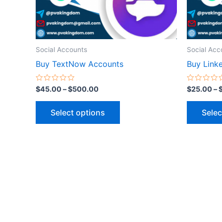
be
chosen
on
the
Social Accounts
Social Acc
product
Buy TextNow Accounts
Buy Link
page
Rated
Rated
$
45.00
–
$
500.00
$
25.00
–
0
0
out
out
of
of
Select options
Selec
5
5