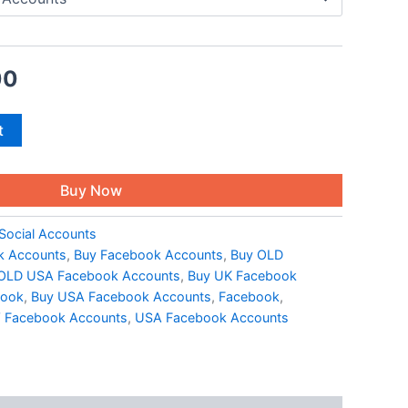
00
t
Buy Now
Social Accounts
k Accounts
,
Buy Facebook Accounts
,
Buy OLD
OLD USA Facebook Accounts
,
Buy UK Facebook
book
,
Buy USA Facebook Accounts
,
Facebook
,
Facebook Accounts
,
USA Facebook Accounts