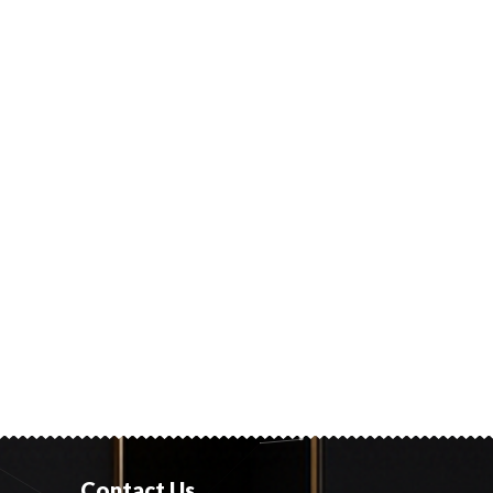
Contact Us