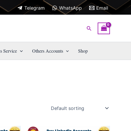
Telegram
WhatsApp
Email
Search
s Service
Others Accounts
Shop
Price
This