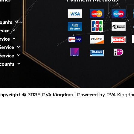
counts
rvice
rvice
ervice
ervice
counts
opyright © 2026 PVA Kingdom | Powered by PVA Kingd