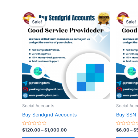
Price
This
range:
Sale!
Sale!
product
$120.00
through
has
$1,000.00
multiple
variants.
The
options
may
be
chosen
on
the
Social Accounts
Social Acc
product
Buy Sendgrid Accounts
Buy SSN
page
Rated
Rated
$
120.00
–
$
1,000.00
$
6.00
–
$
0
0
out
out