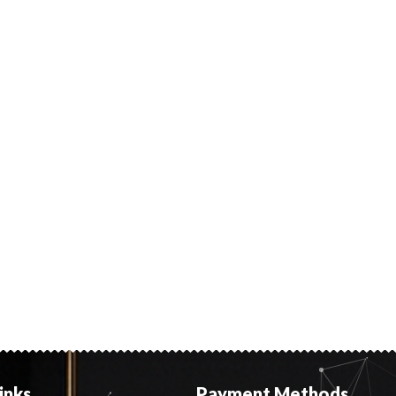
inks
Payment Methods