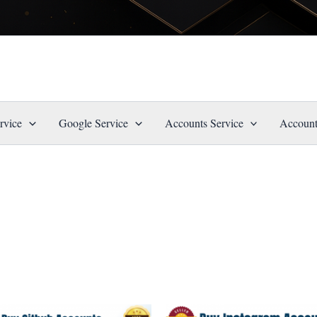
rvice
Google Service
Accounts Service
Account
Price
Price
This
This