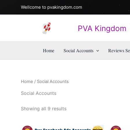
Skip
Wellcome to pvakingdom.com
to
content
PVA Kingdom
Home
Social Accounts
Reviews Se
Home
/ Social Accounts
Social Accounts
Showing all 9 results
Price
This