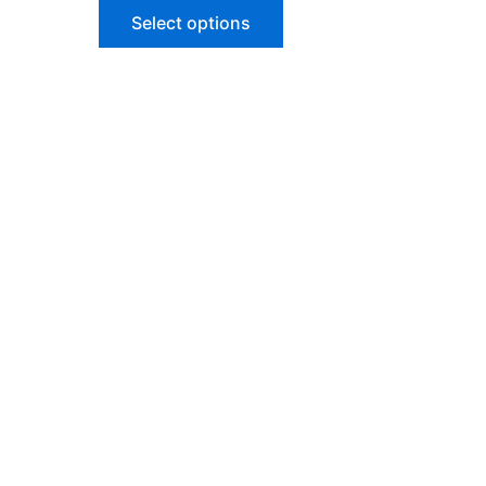
of
Select options
5