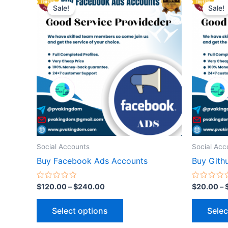
range:
Sale!
Sale!
product
$120.00
through
has
$240.00
multiple
variants.
The
options
may
be
chosen
on
the
Social Accounts
Social Acc
product
Buy Facebook Ads Accounts
Buy Gith
page
Rated
Rated
$
120.00
–
$
240.00
$
20.00
–
0
0
out
out
of
of
Select options
Selec
5
5