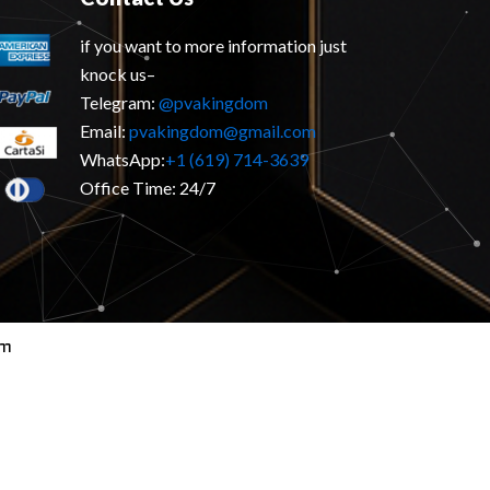
if you want to more information just
knock us–
Telegram:
@pvakingdom
Email:
pvakingdom@gmail.com
WhatsApp:
+1 (619) 714-3639
Office Time: 24/7
om