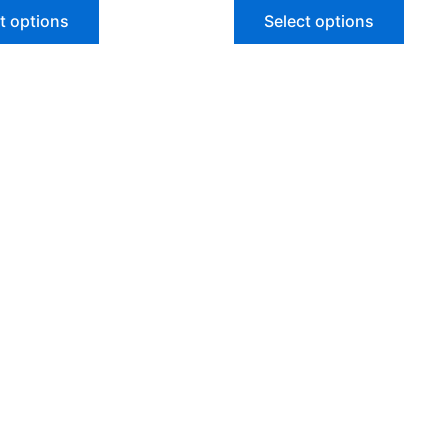
of
t options
Select options
5