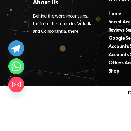
About Us
Home
Behind the word mountains,
Social Ac
far from the countries Vokalia
Reviews Se
and Consonantia, there
Google Se
Accounts S
Accounts S
Others Ac
Shop
C