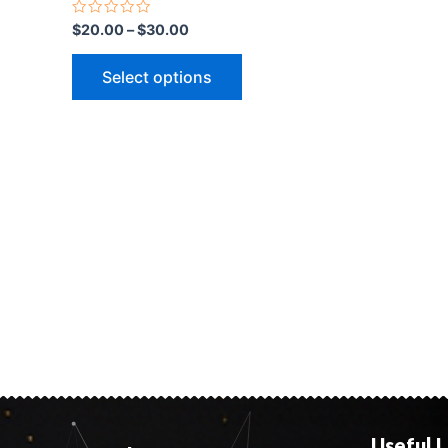
Rated
$
20.00
–
$
30.00
0
out
of
Select options
5
Useful L