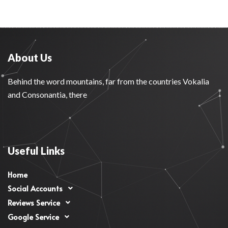
About Us
Behind the word mountains, far from the countries Vokalia
and Consonantia, there
Useful Links
Home
Social Accounts
Reviews Service
Google Service