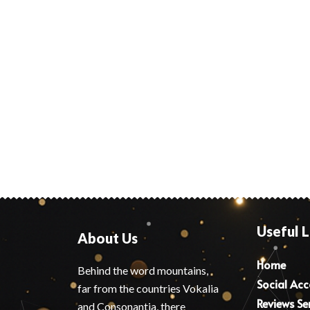
Useful L
About Us
Home
Behind the word mountains,
Social Ac
far from the countries Vokalia
Reviews Se
and Consonantia, there