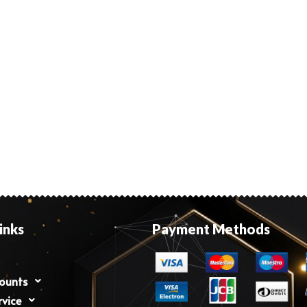
inks
Payment Methods
counts
rvice