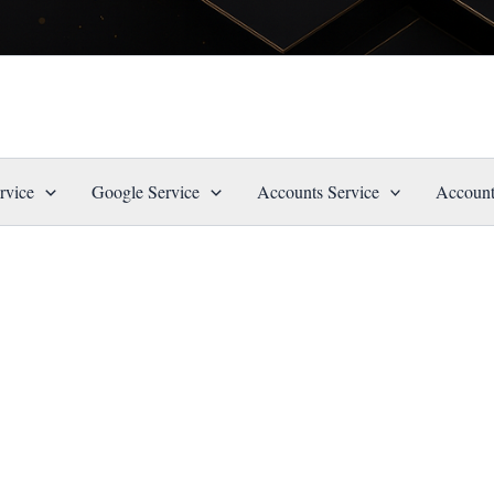
rvice
Google Service
Accounts Service
Account