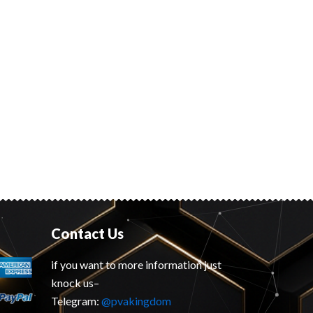
Contact Us
if you want to more information just
knock us–
Telegram:
@pvakingdom