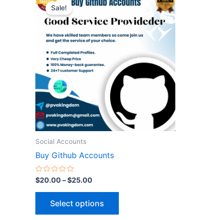
range:
Sale!
product
$20.00
through
has
$25.00
multiple
variants.
The
options
may
be
chosen
on
the
Social Accounts
product
Buy Github Accounts
page
Rated
$
20.00
–
$
25.00
0
out
of
Select options
5