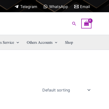
Telegram
WhatsApp
Email
Search
s Service
Others Accounts
Shop