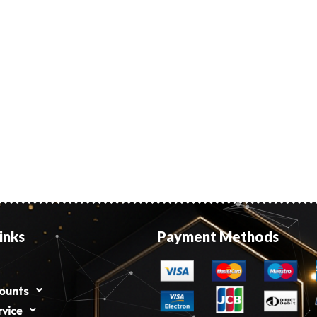
inks
Payment Methods
counts
rvice