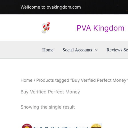
Skip
Wellcome to pvakingdom.com
to
content
PVA Kingdom
Home
Social Accounts
Reviews Se
Home
/ Products tagged “Buy Verified Perfect Money
Buy Verified Perfect Money
Showing the single result
Price
This