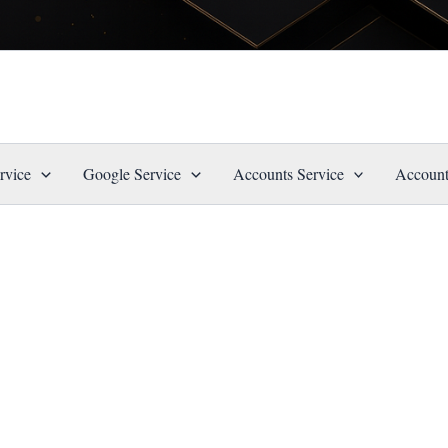
rvice
Google Service
Accounts Service
Account
”