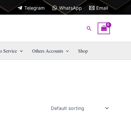
Telegram
WhatsApp
Email
Search
s Service
Others Accounts
Shop