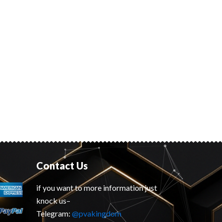
Contact Us
if you want to more information just
knock us–
Telegram:
@pvakingdom