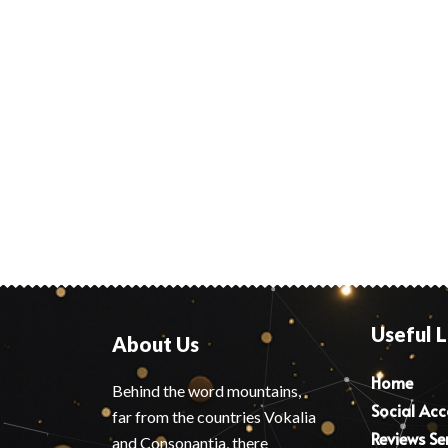
Useful L
About Us
Home
Behind the word mountains,
Social Ac
far from the countries Vokalia
Reviews Se
and Consonantia, there