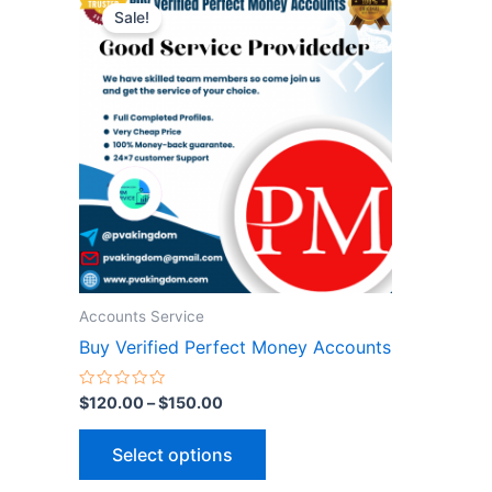
range:
Sale!
product
$120.00
through
has
$150.00
multiple
variants.
The
options
may
be
chosen
on
the
Accounts Service
product
Buy Verified Perfect Money Accounts
page
Rated
$
120.00
–
$
150.00
0
out
of
Select options
5