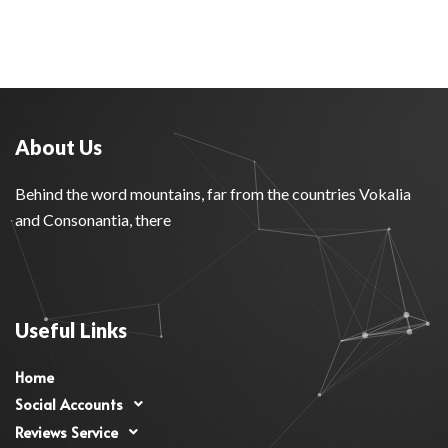
About Us
Behind the word mountains, far from the countries Vokalia
and Consonantia, there
Useful Links
Home
Social Accounts
Reviews Service