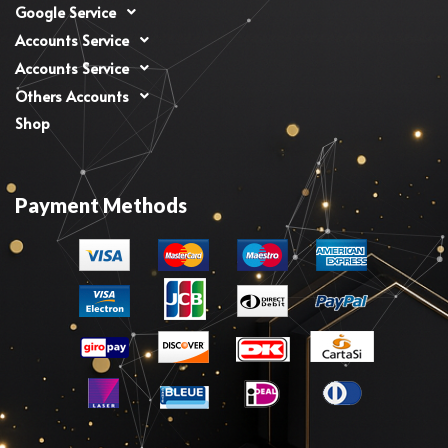
Google Service
Accounts Service
Accounts Service
Others Accounts
Shop
Payment Methods