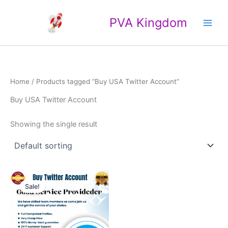
Skip
Main
to
PVA Kingdom
Men
content
Home
/ Products tagged “Buy USA Twitter Account”
Buy USA Twitter Account
Showing the single result
Price
This
range:
Sale!
product
$20.00
through
has
$35.00
multiple
variants.