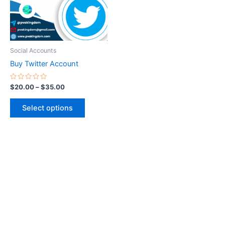
The
options
may
be
Social Accounts
chosen
Buy Twitter Account
on
the
Rated
$
20.00
–
$
35.00
0
product
out
of
page
Select options
5