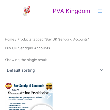
Skip
Main
to
PVA Kingdom
Men
content
Home
/ Products tagged “Buy UK Sendgrid Accounts”
Buy UK Sendgrid Accounts
Showing the single result
Price
This
range:
Sale!
product
$120.00
through
has
$1,000.00
multiple
variants.