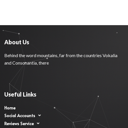
About Us
Behind the word mountains, far from the countries Vokalia
and Consonantia, there
Useful Links
Home
Social Accounts
Reviews Service