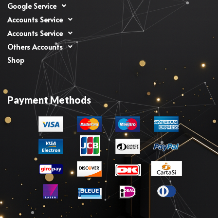
Google Service
Accounts Service
Accounts Service
Others Accounts
Shop
Payment Methods