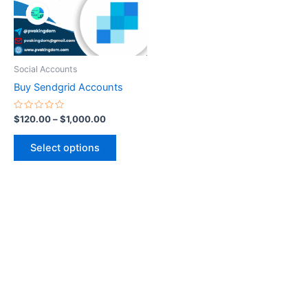
The
options
may
be
Social Accounts
chosen
Buy Sendgrid Accounts
on
the
Rated
$
120.00
–
$
1,000.00
0
product
out
of
page
Select options
5