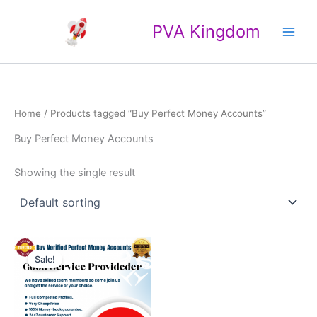
Skip
Main
to
PVA Kingdom
Men
content
Home
/ Products tagged “Buy Perfect Money Accounts”
Buy Perfect Money Accounts
Showing the single result
Price
This
range:
Sale!
product
$120.00
through
has
$150.00
multiple
variants.