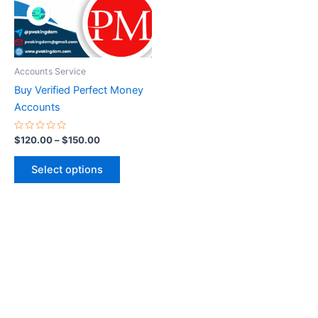
The
options
may
be
Accounts Service
chosen
Buy Verified Perfect Money
on
Accounts
the
product
Rated
$
120.00
–
$
150.00
0
page
out
of
Select options
5