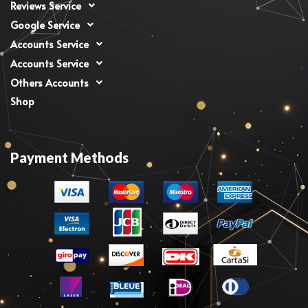
Reviews Service
Google Service
Accounts Service
Accounts Service
Others Accounts
Shop
Payment Methods