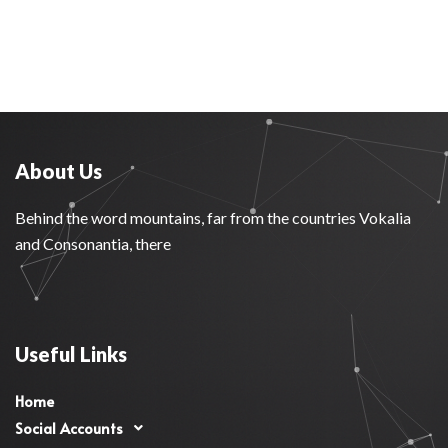
About Us
Behind the word mountains, far from the countries Vokalia
and Consonantia, there
Useful Links
Home
Social Accounts