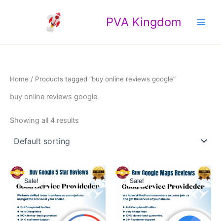
Skip
Main
to
PVA Kingdom
Men
content
Home
/ Products tagged “buy online reviews google”
buy online reviews google
Showing all 4 results
Price
Price
This
This
range:
range:
Sale!
Sale!
product
product
$25.00
$4.00
through
has
through
has
$500.00
$40.00
multiple
multiple
variants.
variants.