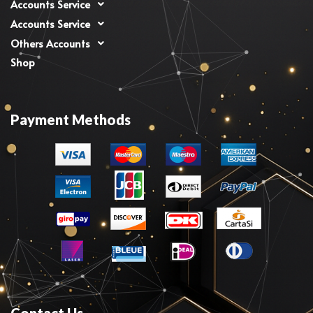
Accounts Service
Accounts Service
Others Accounts
Shop
Payment Methods