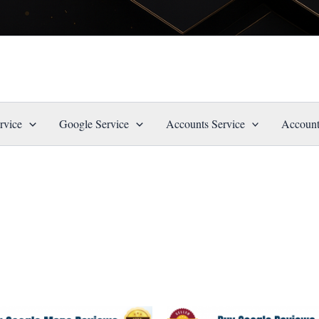
rvice
Google Service
Accounts Service
Account
Price
Price
This
This