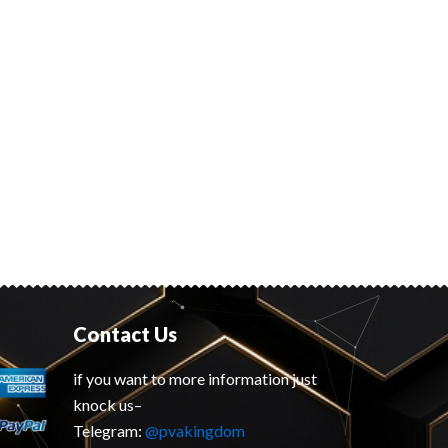
Contact Us
if you want to more information just
knock us–
Telegram:
@pvakingdom