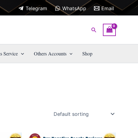
Telegram
WhatsApp
Email
Search
s Service
Others Accounts
Shop
Price
This