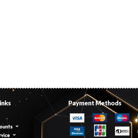
inks
Payment Methods
counts
rvice