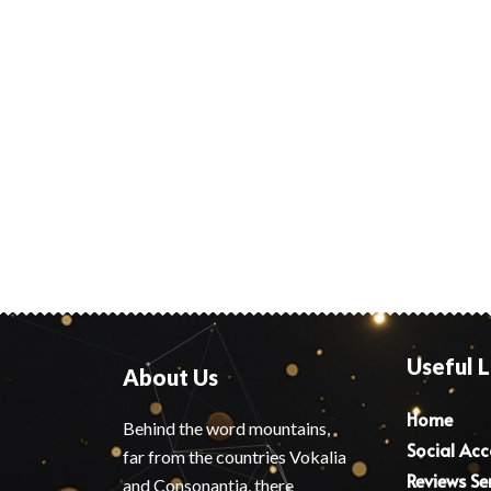
Useful L
About Us
Home
Behind the word mountains,
Social Ac
far from the countries Vokalia
Reviews Se
and Consonantia, there