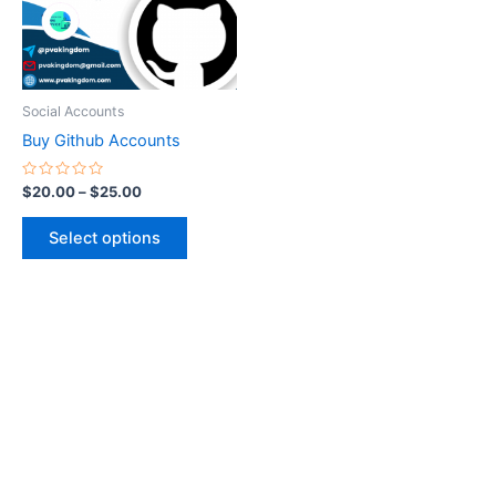
The
options
may
be
Social Accounts
chosen
Buy Github Accounts
on
the
Rated
$
20.00
–
$
25.00
0
product
out
of
page
Select options
5