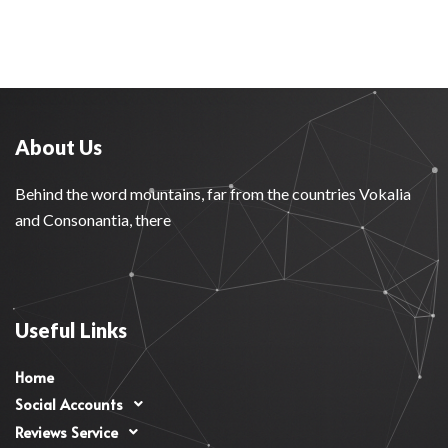
About Us
Behind the word mountains, far from the countries Vokalia
and Consonantia, there
Useful Links
Home
Social Accounts
Reviews Service