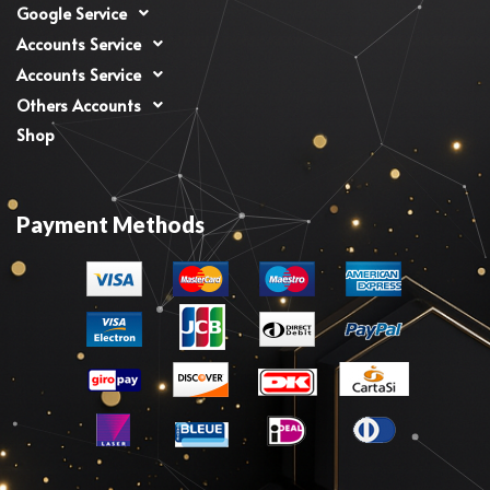
Google Service
Accounts Service
Accounts Service
Others Accounts
Shop
Payment Methods