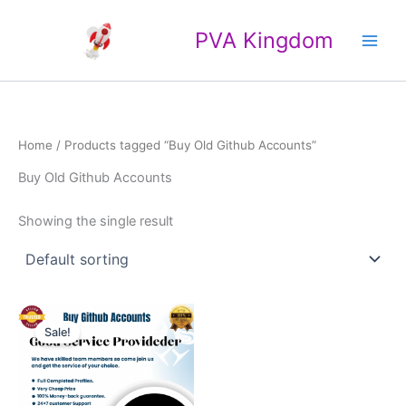
Skip
Main
to
PVA Kingdom
Men
content
Home
/ Products tagged “Buy Old Github Accounts”
Buy Old Github Accounts
Showing the single result
Price
This
range:
Sale!
product
$20.00
through
has
$25.00
multiple
variants.