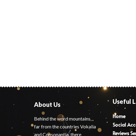
Useful L
About Us
Home
Behind the word mountains,
Social Ac
far from the countries Vokalia
Reviews Se
and Consonantia, there