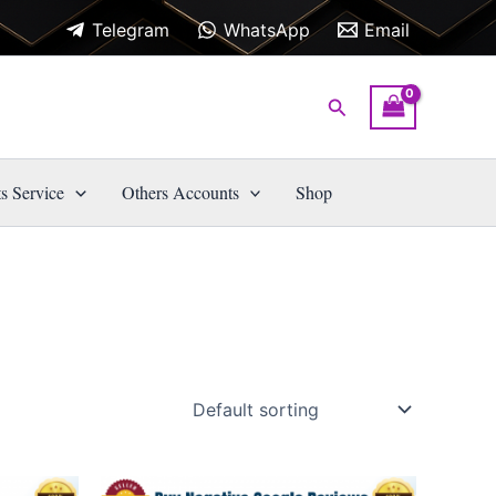
Telegram
WhatsApp
Email
Search
s Service
Others Accounts
Shop
Price
This