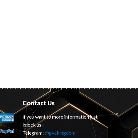
Contact Us
if you want to more information just
knock us–
Telegram:
@pvakingdom