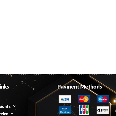
inks
Payment Methods
counts
rvice