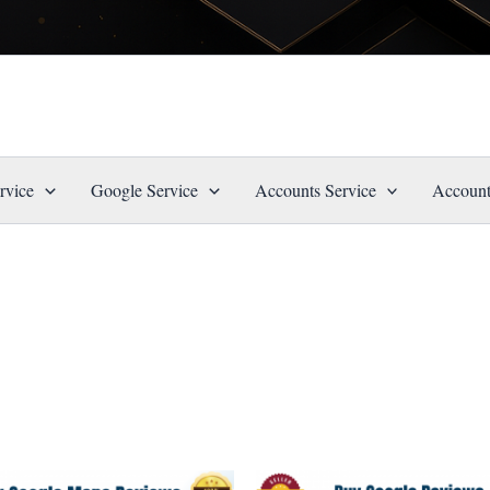
rvice
Google Service
Accounts Service
Account
Price
Price
This
This