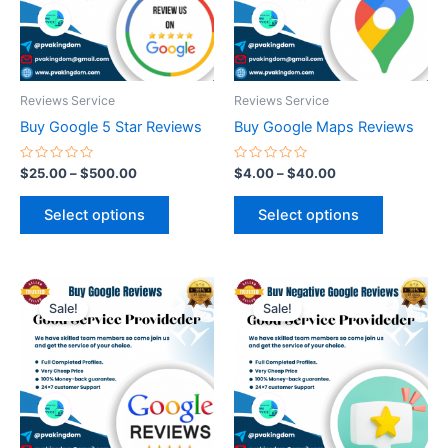
The
The
options
options
may
may
be
be
Reviews Service
Reviews Service
chosen
chosen
Buy Google 5 Star Reviews
Buy Google Maps Reviews
on
on
the
the
Rated
Rated
$
25.00
–
$
500.00
$
4.00
–
$
40.00
0
0
product
product
out
out
of
of
page
page
Select options
Select options
5
5
Price
Price
This
This
range:
range:
Sale!
Sale!
product
product
$15.00
$25.00
through
has
through
has
$120.00
$100.00
multiple
multiple
variants.
variants.
The
The
options
options