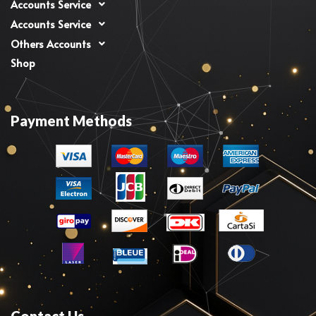
Accounts Service
Accounts Service
Others Accounts
Shop
Payment Methods