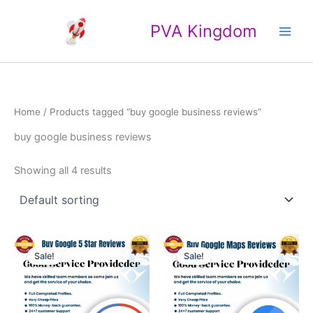
Skip
Main
to
PVA Kingdom
Men
content
Home
/ Products tagged “buy google business reviews”
buy google business reviews
Showing all 4 results
Price
Price
This
This
range:
range:
Sale!
Sale!
product
product
$25.00
$4.00
through
has
through
has
$500.00
$40.00
multiple
multiple
variants.
variants.