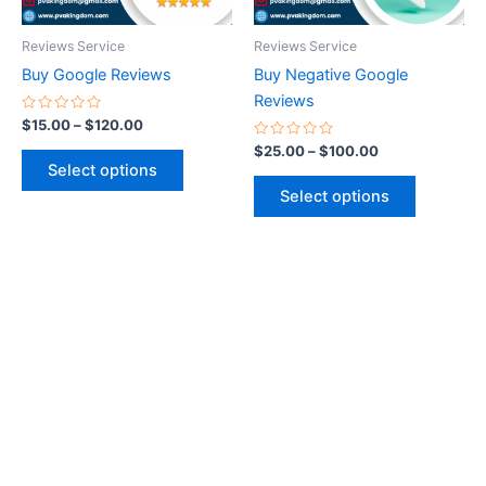
may
may
be
be
Reviews Service
Reviews Service
chosen
chosen
Buy Google Reviews
Buy Negative Google
on
on
Reviews
the
the
Rated
$
15.00
–
$
120.00
0
product
product
out
Rated
$
25.00
–
$
100.00
of
0
page
page
Select options
5
out
of
Select options
5