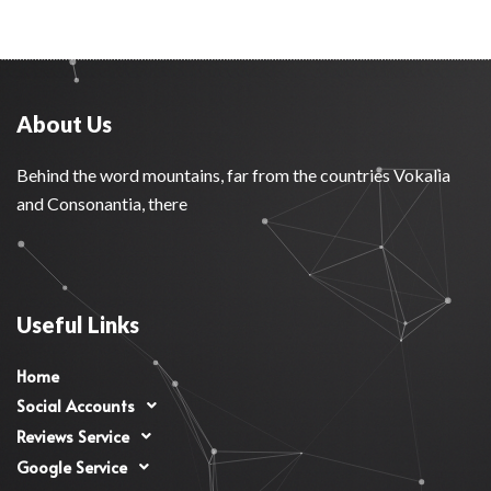
About Us
Behind the word mountains, far from the countries Vokalia
and Consonantia, there
Useful Links
Home
Social Accounts
Reviews Service
Google Service