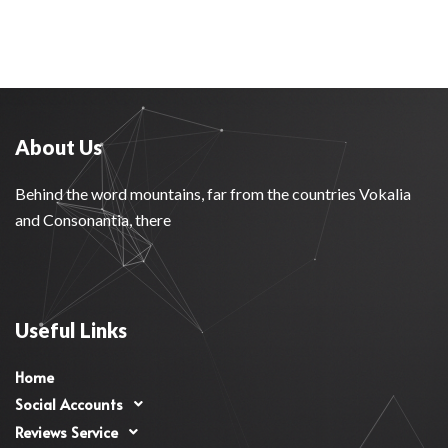
About Us
Behind the word mountains, far from the countries Vokalia
and Consonantia, there
Useful Links
Home
Social Accounts
Reviews Service