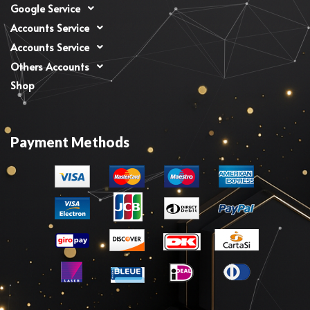
Google Service
Accounts Service
Accounts Service
Others Accounts
Shop
Payment Methods