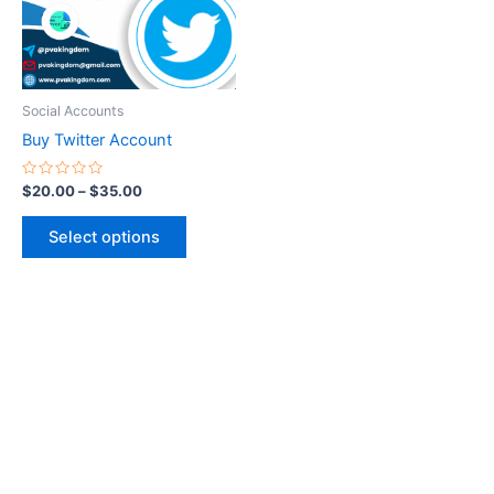
The
options
may
be
Social Accounts
chosen
Buy Twitter Account
on
the
Rated
$
20.00
–
$
35.00
0
product
out
of
page
Select options
5