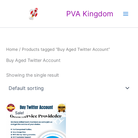
Skip
Main
to
PVA Kingdom
Men
content
Home
/ Products tagged “Buy Aged Twitter Account”
Buy Aged Twitter Account
Showing the single result
Price
This
range:
Sale!
product
$20.00
through
has
$35.00
multiple
variants.