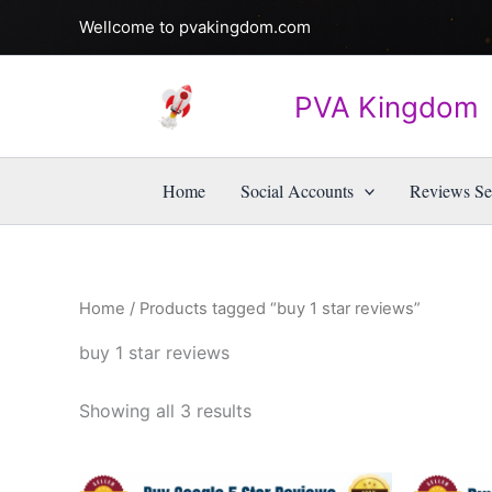
Skip
Wellcome to pvakingdom.com
to
content
PVA Kingdom
Home
Social Accounts
Reviews Se
Home
/ Products tagged “buy 1 star reviews”
buy 1 star reviews
Showing all 3 results
Price
This