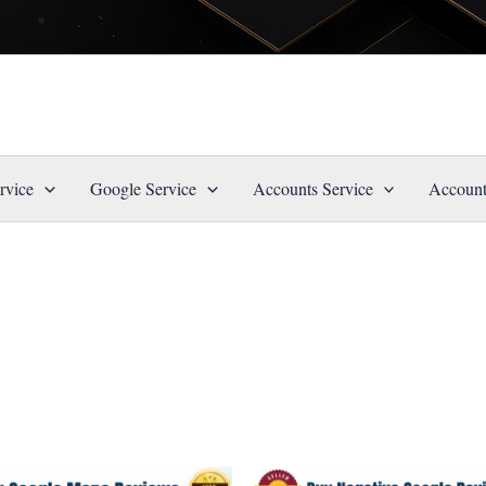
rvice
Google Service
Accounts Service
Account
Price
Price
This
This