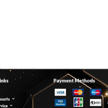
inks
Payment Methods
counts
rvice