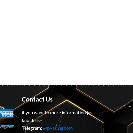
Contact Us
if you want to more information just
knock us–
Telegram:
@pvakingdom