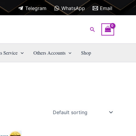
Telegram
WhatsApp
Email
Search
s Service
Others Accounts
Shop