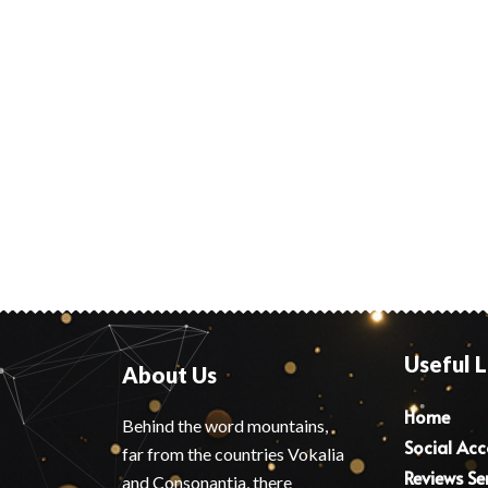
Useful L
About Us
Home
Behind the word mountains,
Social Ac
far from the countries Vokalia
Reviews Se
and Consonantia, there